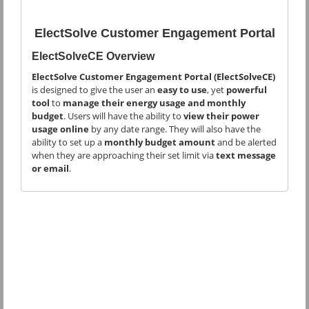
ElectSolve Customer Engagement Portal
ElectSolveCE Overview
ElectSolve Customer Engagement Portal (ElectSolveCE)
is designed to give the user an
easy to use
, yet
powerful
tool
to
manage their energy usage and monthly
budget
. Users will have the ability to
view their power
usage online
by any date range. They will also have the
ability to set up a
monthly budget amount
and be alerted
when they are approaching their set limit via
text message
or email
.