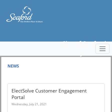
City of Seaford
Utility Portal
NEWS
ElectSolve Customer Engagement
Portal
Wednesday, July 21, 2021